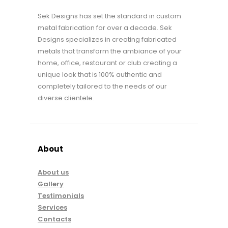
Sek Designs has set the standard in custom
metal fabrication for over a decade. Sek
Designs specializes in creating fabricated
metals that transform the ambiance of your
home, office, restaurant or club creating a
unique look that is 100% authentic and
completely tailored to the needs of our
diverse clientele.
About
About us
Gallery
Testimonials
Services
Contacts