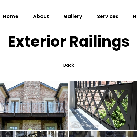
Home
Home
About
Gallery
Services
H
About
Exterior Railings
Gallery
Services
Back
Hydraulic
Doors
Contact