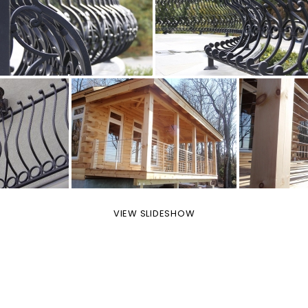
VIEW SLIDESHOW