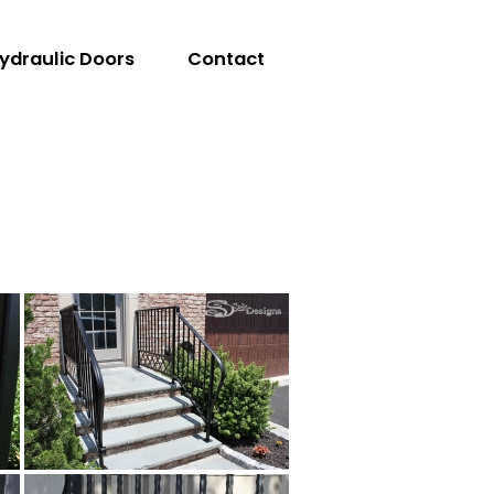
ydraulic Doors
Contact