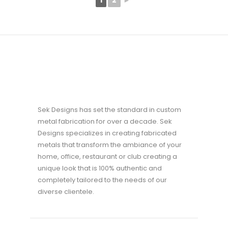
1
2
►
Sek Designs has set the standard in custom
metal fabrication for over a decade. Sek
Designs specializes in creating fabricated
metals that transform the ambiance of your
home, office, restaurant or club creating a
unique look that is 100% authentic and
completely tailored to the needs of our
diverse clientele.