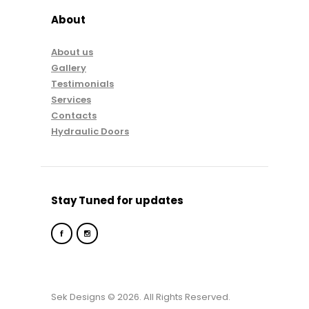
About
About us
Gallery
Testimonials
Services
Contacts
Hydraulic Doors
Stay Tuned for updates
Sek Designs © 2026. All Rights Reserved.