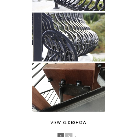
VIEW SLIDESHOW