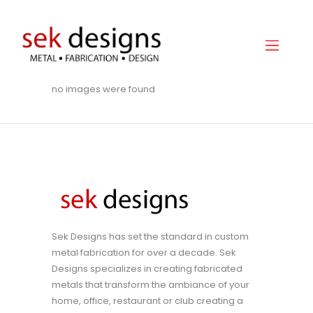
no images were found
Home
About
Gallery
Services
Hydraulic Doors
Contact
Sek Designs has set the standard in custom
metal fabrication for over a decade. Sek
Designs specializes in creating fabricated
metals that transform the ambiance of your
home, office, restaurant or club creating a