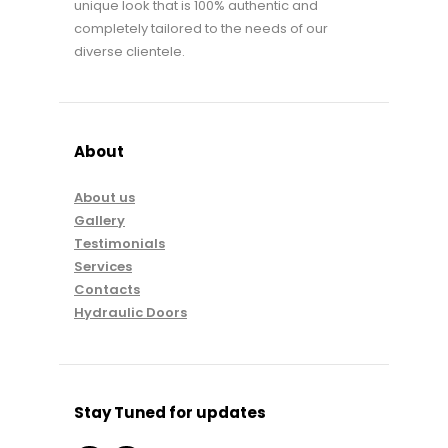
unique look that is 100% authentic and
completely tailored to the needs of our
diverse clientele.
About
About us
Gallery
Testimonials
Services
Contacts
Hydraulic Doors
Stay Tuned for updates