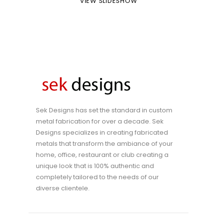
VIEW SLIDESHOW
Sek Designs has set the standard in custom
metal fabrication for over a decade. Sek
Designs specializes in creating fabricated
metals that transform the ambiance of your
home, office, restaurant or club creating a
unique look that is 100% authentic and
completely tailored to the needs of our
diverse clientele.