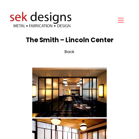
The Smith – Lincoln Center
Home
About
Back
Gallery
Services
Hydraulic Doors
Contact