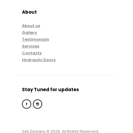
About
About us
Gallery
Testimonials
Services
Contacts
Hydraulic Doors
Stay Tuned for updates
Sek Designs © 2026. All Rights Reserved.