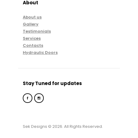
About
About us
Gallery
Testimonials
Services
Contacts
Hydraulic Doors
Stay Tuned for updates
Sek Designs © 2026. All Rights Reserved.