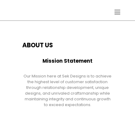
Home
ABOUT US
About
Gallery
Mission Statement
Services
Hydraulic Doors
Our Mission here at Sek Designs is to achieve
Contact
the highest level of customer satisfaction
through relationship development, unique
designs, and unrivaled craftsmanship while
maintaining integrity and continuous growth
to exceed expectations.