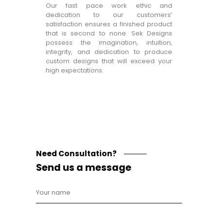
Our fast pace work ethic and
dedication to our customers’
satisfaction ensures a finished product
that is second to none. Sek Designs
possess the imagination, intuition,
integrity, and dedication to produce
custom designs that will exceed your
high expectations.
Need Consultation?
Send us a message