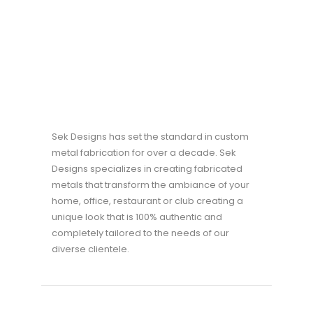
Sek Designs has set the standard in custom
metal fabrication for over a decade. Sek
Designs specializes in creating fabricated
metals that transform the ambiance of your
home, office, restaurant or club creating a
unique look that is 100% authentic and
completely tailored to the needs of our
diverse clientele.