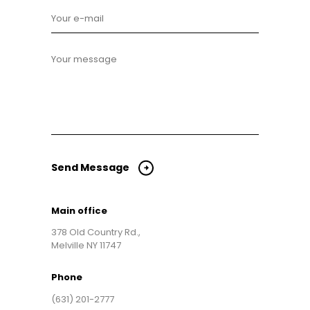
Send Message
Main office
378 Old Country Rd.,
Melville NY 11747
Phone
(631) 201-2777