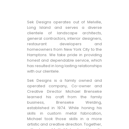
Sek Designs operates out of Melville,
Long Island and serves a diverse
clientele of landscape architects,
general contractors, interior designers,
restaurant developers and
homeowners from New York City to the
Hamptons. We take pride in providing
honest and dependable service, which
has resulted in long lasting relationships
with our clientele.
Sek Designs is a family owned and
operated company, Co-owner and
Creative Director Michael Brenseke
learned his craft from the family
business, Brenseke Welding,
established in 1974. While honing his
skills in custom metal fabrication,
Michael took those skills in a more
artistic and creative direction. Together,