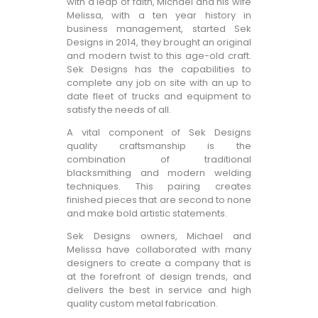
with a leap of faith, Michael and his wife
Melissa, with a ten year history in
business management, started Sek
Designs in 2014, they brought an original
and modern twist to this age-old craft.
Sek Designs has the capabilities to
complete any job on site with an up to
date fleet of trucks and equipment to
satisfy the needs of all.
A vital component of Sek Designs
quality craftsmanship is the
combination of traditional
blacksmithing and modern welding
techniques. This pairing creates
finished pieces that are second to none
and make bold artistic statements.
Sek Designs owners, Michael and
Melissa have collaborated with many
designers to create a company that is
at the forefront of design trends, and
delivers the best in service and high
quality custom metal fabrication.