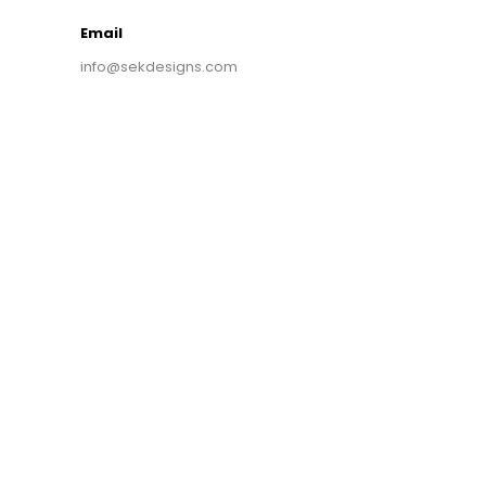
Email
info@sekdesigns.com