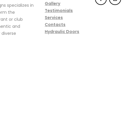
Gallery
ns specializes in
Testimonials
form the
Services
ant or club
Contacts
hentic and
Hydraulic Doors
 diverse