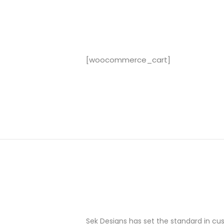
[woocommerce_cart]
Sek Designs has set the standard in c