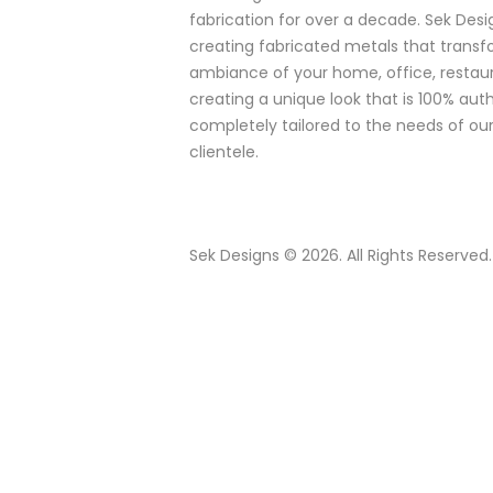
fabrication for over a decade. Sek Desig
creating fabricated metals that trans
ambiance of your home, office, restaur
creating a unique look that is 100% aut
completely tailored to the needs of our
clientele.
Sek Designs © 2026. All Rights Reserved.