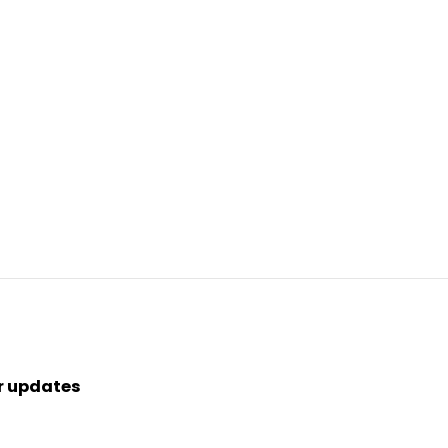
r updates