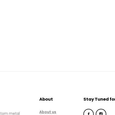
Home
About
Gallery
Services
Hydraulic
Doors
Contact
About
Stay Tuned fo
About us
ustom metal