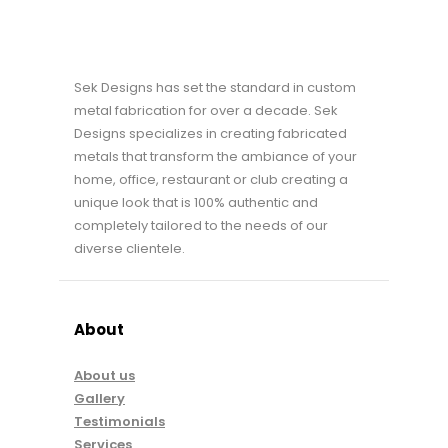
Sek Designs has set the standard in custom
metal fabrication for over a decade. Sek
Designs specializes in creating fabricated
metals that transform the ambiance of your
home, office, restaurant or club creating a
unique look that is 100% authentic and
completely tailored to the needs of our
diverse clientele.
About
About us
Gallery
Testimonials
Services