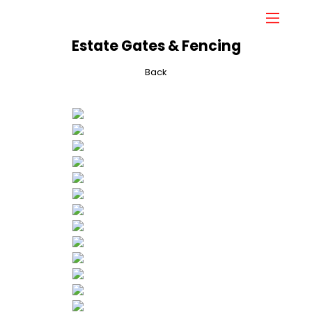
Estate Gates & Fencing
Back
Home
About
Gallery
Services
Hydraulic Doors
Contact