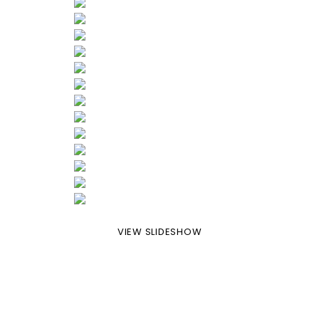
VIEW SLIDESHOW