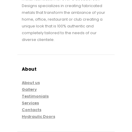
Designs specializes in creating fabricated
metals that transform the ambiance of your
home, office, restaurant or club creating a
unique look that is 100% authentic and
completely tailored to the needs of our
diverse clientele.
About
About us
Gallery
Testimonials
Services
Contacts
Hydraulic Doors