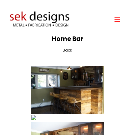
Home
Home Bar
About
Back
Gallery
Services
Hydraulic Doors
Contact