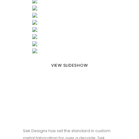
VIEW SLIDESHOW
Sek Designs has set the standard in custom
metal fabrication for over a decade. Sek